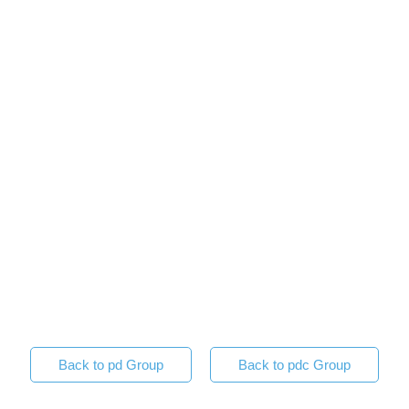
Back to pd Group
Back to pdc Group