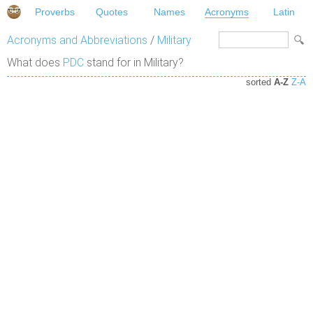
Proverbs
Quotes
Names
Acronyms
Latin
Acronyms and Abbreviations
/
Military
What does
PDC
stand for in Military?
sorted
A-Z
Z-A