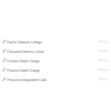
Military
Pacific Defense College
Military
Password Delivery Center
Military
Position Depth Charge
Military
Practice Depth Charge
Military
Processor-Dependent Code