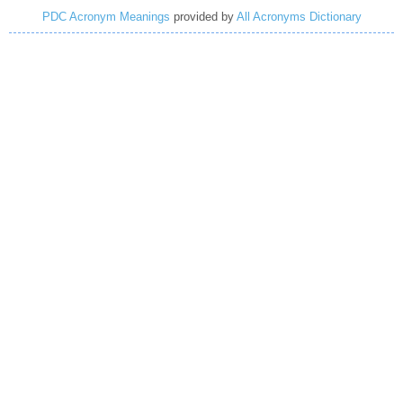
PDC Acronym Meanings
provided by
All Acronyms Dictionary