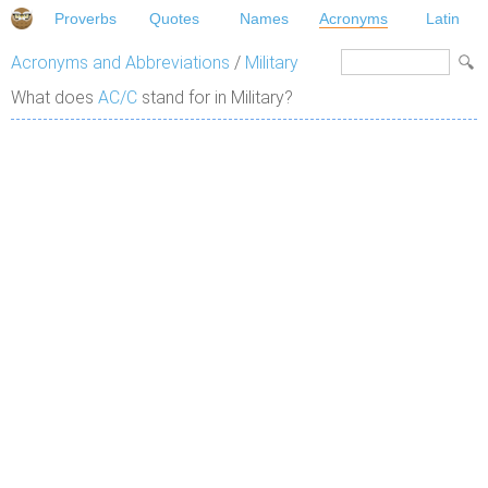
Proverbs
Quotes
Names
Acronyms
Latin
Acronyms and Abbreviations
/
Military
What does
AC/C
stand for in Military?