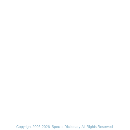
Copyright 2005-2026. Special Dictionary. All Rights Reserved.