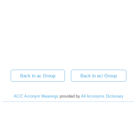
Back to ac Group
Back to ac/ Group
AC/C Acronym Meanings
provided by
All Acronyms Dictionary