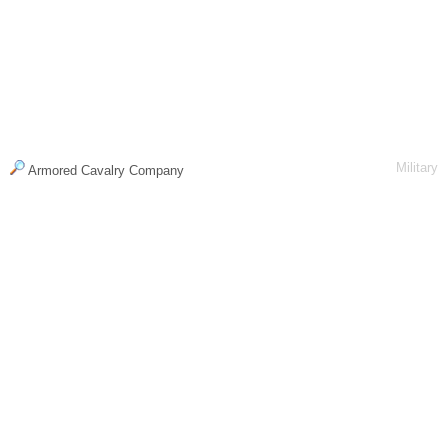
Military
Armored Cavalry Company