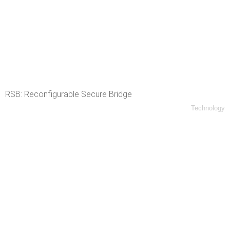
RSB: Reconfigurable Secure Bridge
Technology