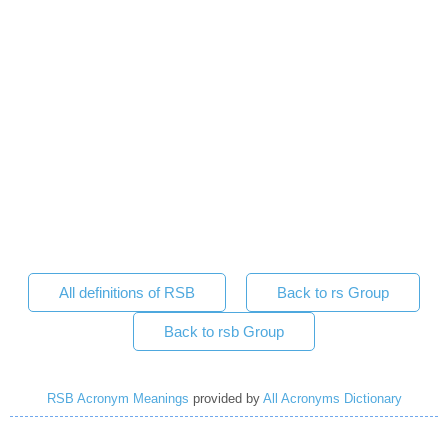
All definitions of RSB
Back to rs Group
Back to rsb Group
RSB Acronym Meanings
provided by
All Acronyms Dictionary