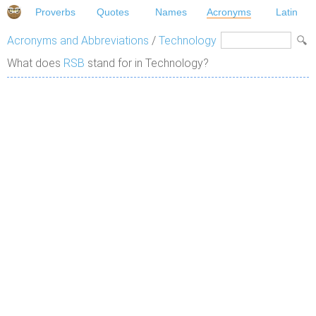
Proverbs
Quotes
Names
Acronyms
Latin
Acronyms and Abbreviations
/
Technology
What does
RSB
stand for in Technology?