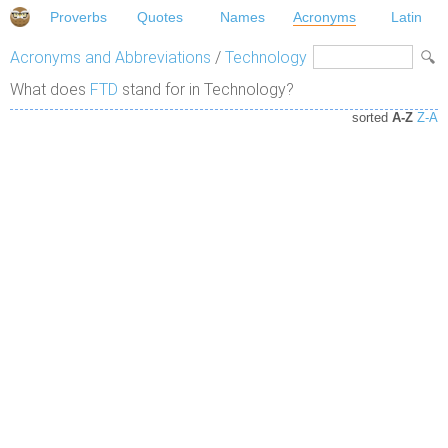
Proverbs
Quotes
Names
Acronyms
Latin
Acronyms and Abbreviations
/
Technology
What does
FTD
stand for in Technology?
sorted
A-Z
Z-A