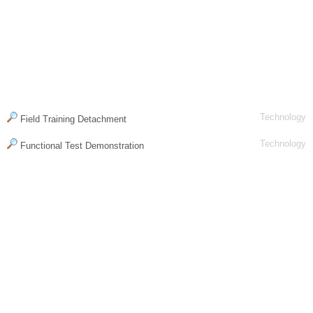
Technology
Field Training Detachment
Technology
Functional Test Demonstration