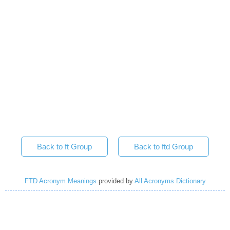
Back to ft Group
Back to ftd Group
FTD Acronym Meanings
provided by
All Acronyms Dictionary