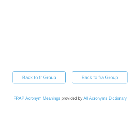
Back to fr Group
Back to fra Group
FRAP Acronym Meanings
provided by
All Acronyms Dictionary