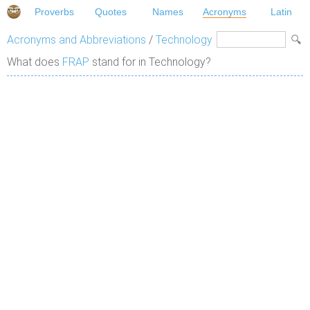
Proverbs
Quotes
Names
Acronyms
Latin
Acronyms and Abbreviations
/
Technology
What does
FRAP
stand for in Technology?