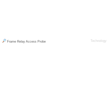
Technology
Frame Relay Access Probe