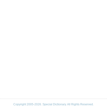
Copyright 2005-2026. Special Dictionary. All Rights Reserved.