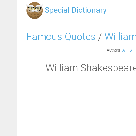
Special Dictionary
Famous Quotes
/
Willia
Authors:
A
B
William Shakespeare: "