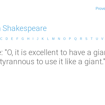
Prove
m Shakespeare
C
D
E
F
G
H
I
J
K
L
M
N
O
P
Q
R
S
T
U
V
O, it is excellent to have a gian
tyrannous to use it like a giant.