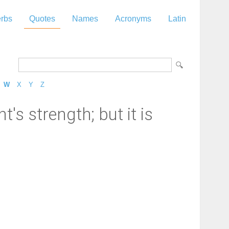
rbs
Quotes
Names
Acronyms
Latin
W
X
Y
Z
t's strength; but it is
"