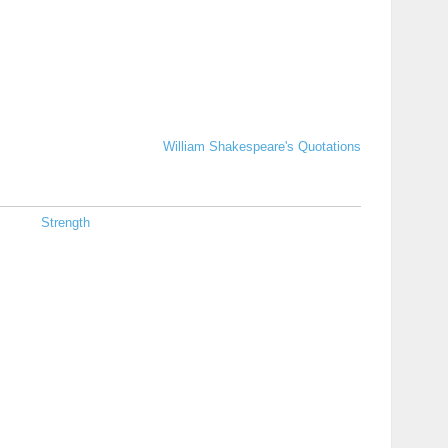
William Shakespeare's Quotations
Strength