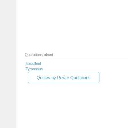
Quotations about
Excellent
Tyrannous
Quotes by Power Quotations