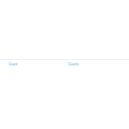
Giant
Giants