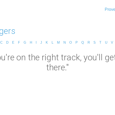
Prove
ogers
C
D
E
F
G
H
I
J
K
L
M
N
O
P
Q
R
S
T
U
V
u're on the right track, you'll get
there."