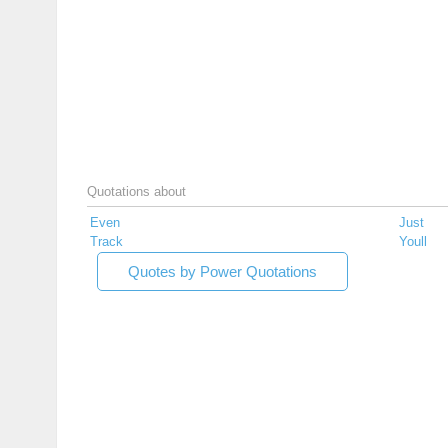
Quotations about
Even
Just
Track
Youll
Quotes by Power Quotations