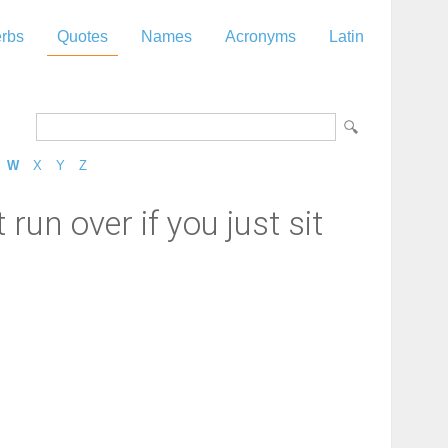
rbs
Quotes
Names
Acronyms
Latin
W
X
Y
Z
 run over if you just sit