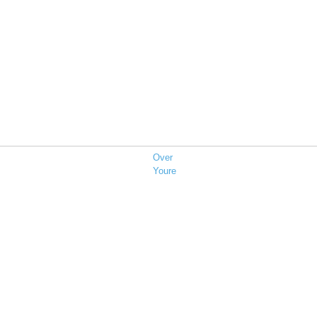
Over
Youre