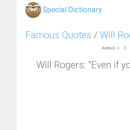
Special Dictionary
Famous Quotes
/
Will R
Authors:
A
B
Will Rogers: "Even if yo