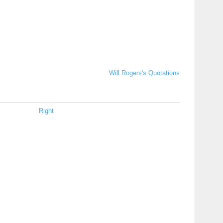
Will Rogers's Quotations
Right