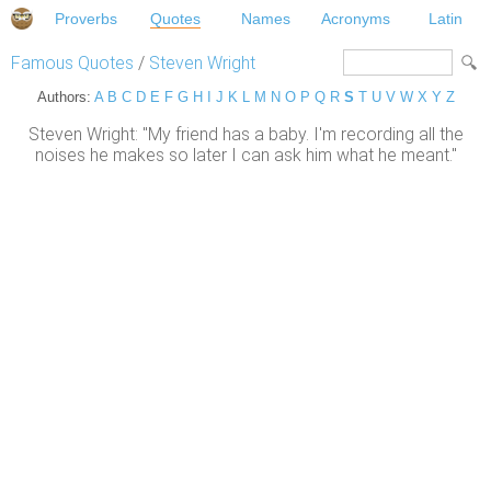
Proverbs
Quotes
Names
Acronyms
Latin
Famous Quotes
/
Steven Wright
Authors:
A
B
C
D
E
F
G
H
I
J
K
L
M
N
O
P
Q
R
S
T
U
V
W
X
Y
Z
Steven Wright: "My friend has a baby. I'm recording all the
noises he makes so later I can ask him what he meant."