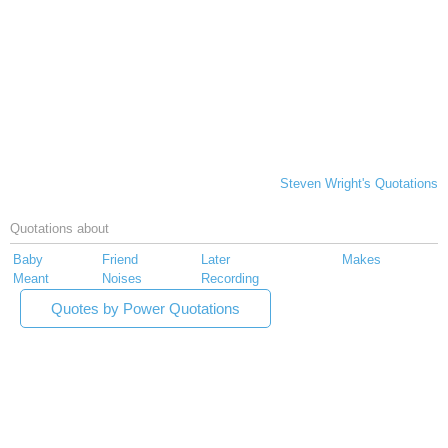
Steven Wright's Quotations
Quotations about
Baby
Friend
Later
Makes
Meant
Noises
Recording
Quotes by Power Quotations