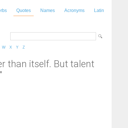
rbs
Quotes
Names
Acronyms
Latin
W
X
Y
Z
 than itself. But talent
"