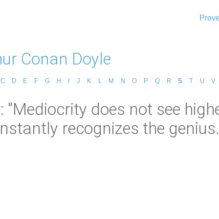
Prove
thur Conan Doyle
C
D
E
F
G
H
I
J
K
L
M
N
O
P
Q
R
S
T
U
V
 "Mediocrity does not see higher
instantly recognizes the genius.