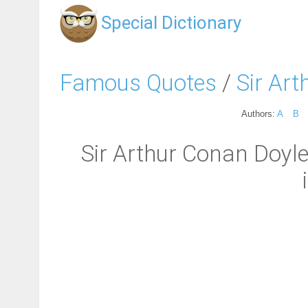
Special Dictionary
Famous Quotes
/
Sir Ar
Authors:
A
B
Sir Arthur Conan Doyle: