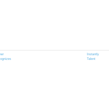
her
Instantly
ognizes
Talent