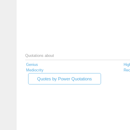
Quotations about
Genius
Hig
Mediocrity
Rec
Quotes by Power Quotations