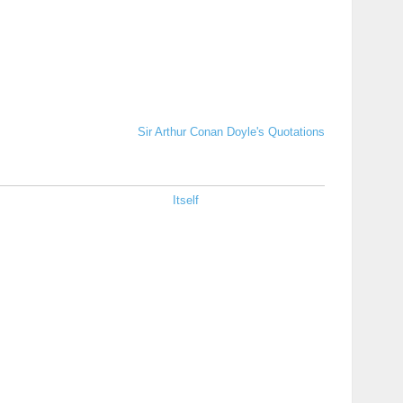
Sir Arthur Conan Doyle's Quotations
Itself