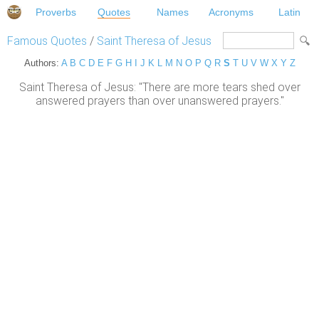
Proverbs
Quotes
Names
Acronyms
Latin
Famous Quotes
/
Saint Theresa of Jesus
Authors:
A
B
C
D
E
F
G
H
I
J
K
L
M
N
O
P
Q
R
S
T
U
V
W
X
Y
Z
Saint Theresa of Jesus: "There are more tears shed over
answered prayers than over unanswered prayers."