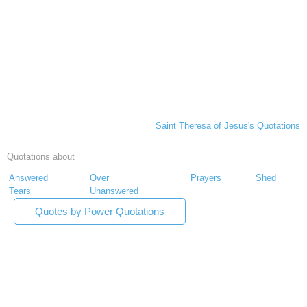
Saint Theresa of Jesus's Quotations
Quotations about
Answered
Over
Prayers
Shed
Tears
Unanswered
Quotes by Power Quotations