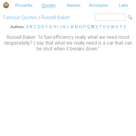
Proverbs
Quotes
Names
Acronyms
Latin
Famous Quotes
/
Russell Baker
Authors:
A
B
C
D
E
F
G
H
I
J
K
L
M
N
O
P
Q
R
S
T
U
V
W
X
Y
Z
Russell Baker: "Is fuel efficiency really what we need most
desperatelly? I say that what we really need is a car that can
be shot when it breaks down."