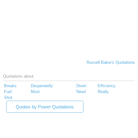
Russell Baker's Quotations
Quotations about
Breaks
Desperatelly
Down
Efficiency
Fuel
Most
Need
Really
Shot
Quotes by Power Quotations