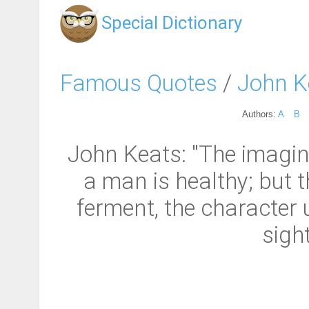
Special Dictionary
Famous Quotes
/
John K
Authors:
A
B
John Keats: "The imagina
a man is healthy; but th
ferment, the character u
sigh