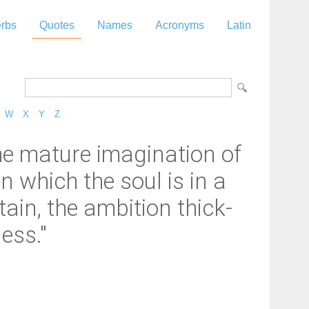
rbs
Quotes
Names
Acronyms
Latin
W
X
Y
Z
the mature imagination of
in which the soul is in a
tain, the ambition thick-
ess."