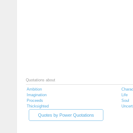
Quotations about
Ambition
Charac
Imagination
Life
Proceeds
Soul
Thicksighted
Uncert
Quotes by Power Quotations