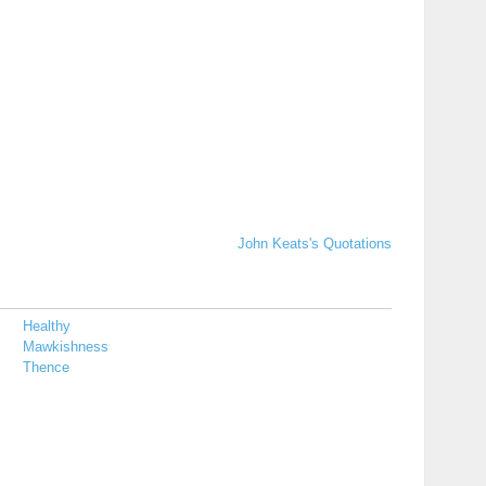
John Keats's Quotations
Healthy
Mawkishness
Thence