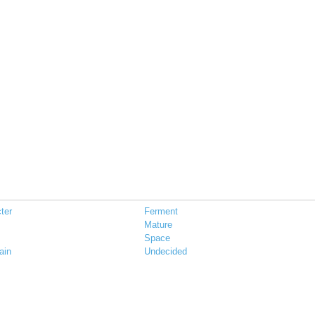
ter
Ferment
Mature
Space
ain
Undecided