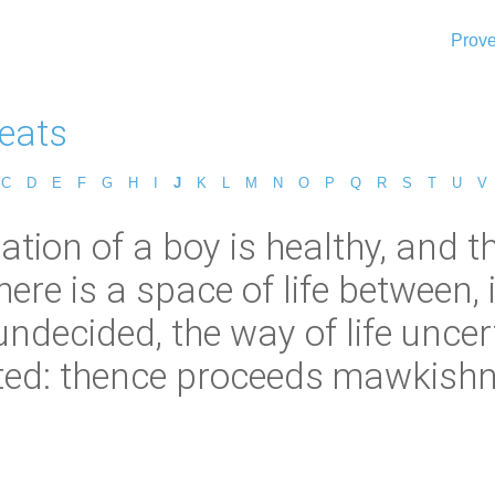
Prove
eats
C
D
E
F
G
H
I
J
K
L
M
N
O
P
Q
R
S
T
U
V
tion of a boy is healthy, and 
ere is a space of life between, 
ndecided, the way of life uncer
ted: thence proceeds mawkishn