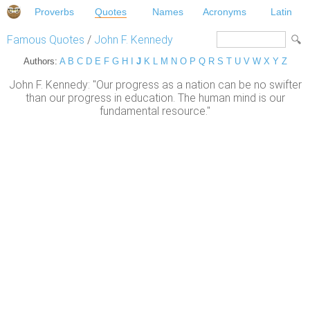
Proverbs
Quotes
Names
Acronyms
Latin
Famous Quotes
/
John F. Kennedy
Authors:
A
B
C
D
E
F
G
H
I
J
K
L
M
N
O
P
Q
R
S
T
U
V
W
X
Y
Z
John F. Kennedy: "Our progress as a nation can be no swifter
than our progress in education. The human mind is our
fundamental resource."