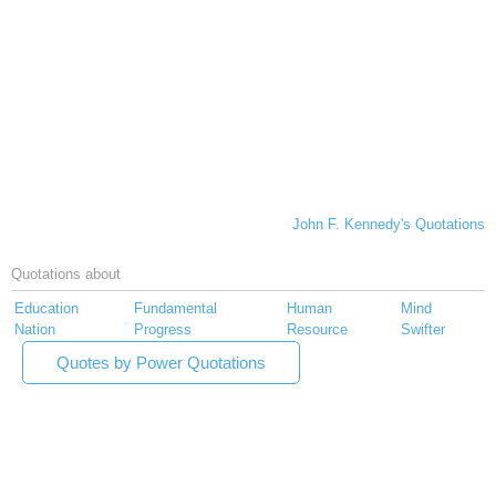
John F. Kennedy's Quotations
Quotations about
Education
Fundamental
Human
Mind
Nation
Progress
Resource
Swifter
Quotes by Power Quotations