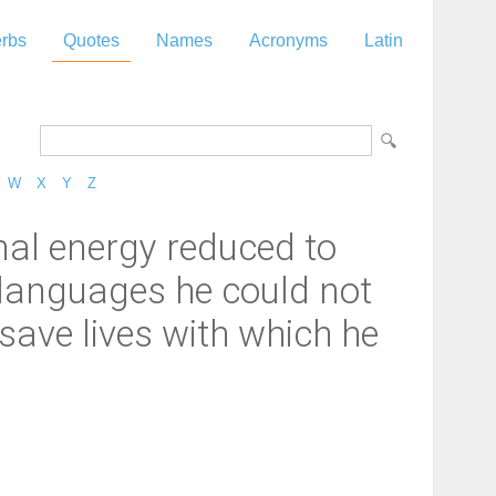
rbs
Quotes
Names
Acronyms
Latin
W
X
Y
Z
nal energy reduced to
 languages he could not
 save lives with which he