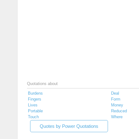
Quotations about
Burdens
Deal
Fingers
Form
Lives
Money
Portable
Reduced
Touch
Where
Quotes by Power Quotations