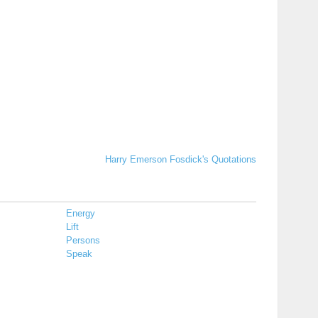
Harry Emerson Fosdick's Quotations
Energy
Lift
Persons
Speak