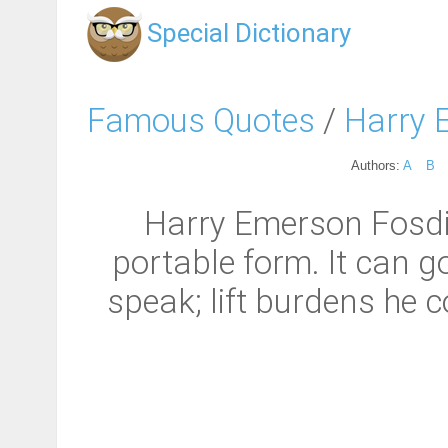
Special Dictionary
Famous Quotes
/
Harry 
Authors:
A
B
Harry Emerson Fosdic
portable form. It can 
speak; lift burdens he c