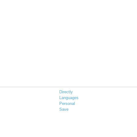
Directly
Languages
Personal
Save