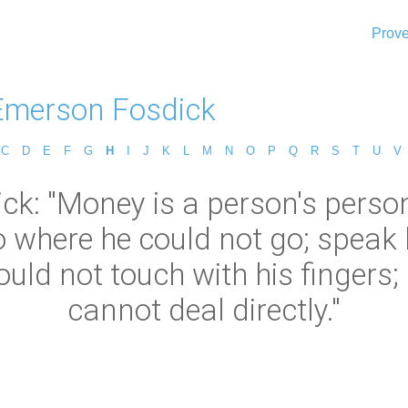
Prove
Emerson Fosdick
C
D
E
F
G
H
I
J
K
L
M
N
O
P
Q
R
S
T
U
V
k: "Money is a person's perso
go where he could not go; speak
ould not touch with his fingers;
cannot deal directly."