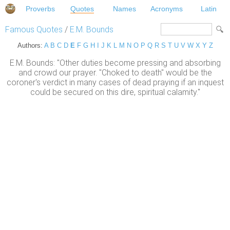
Proverbs
Quotes
Names
Acronyms
Latin
Famous Quotes
/
E.M. Bounds
Authors:
A
B
C
D
E
F
G
H
I
J
K
L
M
N
O
P
Q
R
S
T
U
V
W
X
Y
Z
E.M. Bounds: "Other duties become pressing and absorbing
and crowd our prayer. "Choked to death" would be the
coroner's verdict in many cases of dead praying if an inquest
could be secured on this dire, spiritual calamity."