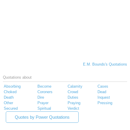
E.M. Bounds's Quotations
Quotations about
Absorbing
Become
Calamity
Cases
Choked
Coroners
Crowd
Dead
Death
Dire
Duties
Inquest
Other
Prayer
Praying
Pressing
Secured
Spiritual
Verdict
Quotes by Power Quotations