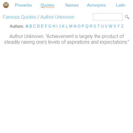
Proverbs
Quotes
Names
Acronyms
Latin
Famous Quotes
/
Author Unknown
Authors:
A
B
C
D
E
F
G
H
I
J
K
L
M
N
O
P
Q
R
S
T
U
V
W
X
Y
Z
Author Unknown: "Achievement is largely the product of
steadily raising one's levels of aspirations and expectations."