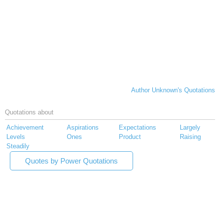
Author Unknown's Quotations
Quotations about
Achievement
Aspirations
Expectations
Largely
Levels
Ones
Product
Raising
Steadily
Quotes by Power Quotations