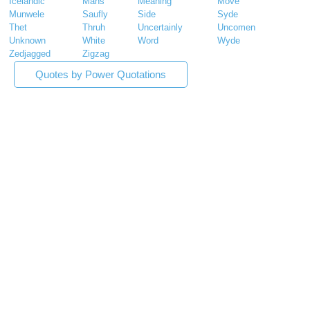
Icelandic
Mans
Meaning
Move
Munwele
Saufly
Side
Syde
Thet
Thruh
Uncertainly
Uncomen
Unknown
White
Word
Wyde
Zedjagged
Zigzag
Quotes by Power Quotations