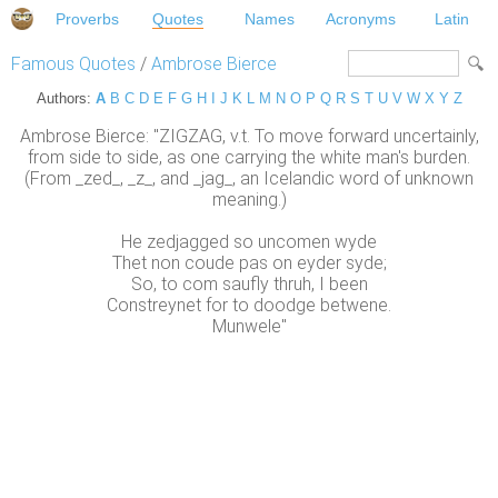
Proverbs
Quotes
Names
Acronyms
Latin
Famous Quotes
/
Ambrose Bierce
Authors:
A
B
C
D
E
F
G
H
I
J
K
L
M
N
O
P
Q
R
S
T
U
V
W
X
Y
Z
Ambrose Bierce: "ZIGZAG, v.t. To move forward uncertainly,
from side to side, as one carrying the white man's burden.
(From _zed_, _z_, and _jag_, an Icelandic word of unknown
meaning.)
He zedjagged so uncomen wyde
Thet non coude pas on eyder syde;
So, to com saufly thruh, I been
Constreynet for to doodge betwene.
Munwele"