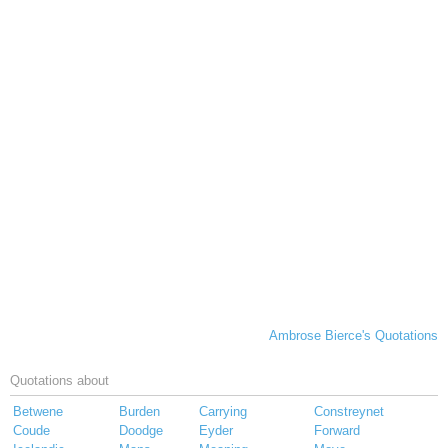
Ambrose Bierce's Quotations
Quotations about
Betwene
Burden
Carrying
Constreynet
Coude
Doodge
Eyder
Forward