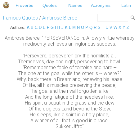
Proverbs
Quotes
Names
Acronyms
Latin
Famous Quotes
/
Ambrose Bierce
Authors:
A
B
C
D
E
F
G
H
I
J
K
L
M
N
O
P
Q
R
S
T
U
V
W
X
Y
Z
Ambrose Bierce: "PERSEVERANCE, n. A lowly virtue whereby
mediocrity achieves an inglorious success.
"Persevere, persevere!" cry the homilists all,
Themselves, day and night, persevering to bawl.
"Remember the fable of tortoise and hare --
The one at the goal while the other is -- where?"
Why, back there in Dreamland, renewing his lease
Of life, all his muscles preserving the peace,
The goal and the rival forgotten alike,
And the long fatigue of the needless hike.
His spirit a-squat in the grass and the dew
Of the dogless Land beyond the Stew,
He sleeps, like a saint in a holy place,
A winner of all that is good in a race.
Sukker Uffro"