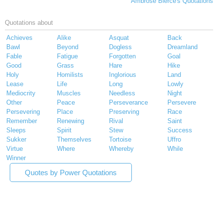
Ambrose Bierce's Quotations
Quotations about
Achieves
Alike
Asquat
Back
Bawl
Beyond
Dogless
Dreamland
Fable
Fatigue
Forgotten
Goal
Good
Grass
Hare
Hike
Holy
Homilists
Inglorious
Land
Lease
Life
Long
Lowly
Mediocrity
Muscles
Needless
Night
Other
Peace
Perseverance
Persevere
Persevering
Place
Preserving
Race
Remember
Renewing
Rival
Saint
Sleeps
Spirit
Stew
Success
Sukker
Themselves
Tortoise
Uffro
Virtue
Where
Whereby
While
Winner
Quotes by Power Quotations