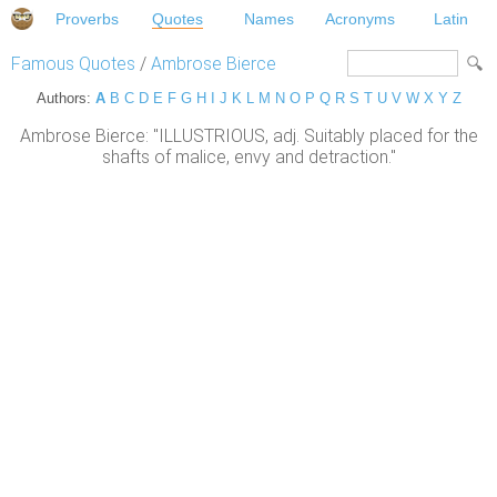
Proverbs
Quotes
Names
Acronyms
Latin
Famous Quotes
/
Ambrose Bierce
Authors:
A
B
C
D
E
F
G
H
I
J
K
L
M
N
O
P
Q
R
S
T
U
V
W
X
Y
Z
Ambrose Bierce: "ILLUSTRIOUS, adj. Suitably placed for the
shafts of malice, envy and detraction."