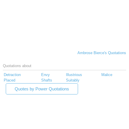
Ambrose Bierce's Quotations
Quotations about
Detraction
Envy
Illustrious
Malice
Placed
Shafts
Suitably
Quotes by Power Quotations