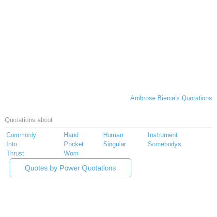
Ambrose Bierce's Quotations
Quotations about
Commonly
Hand
Human
Instrument
Into
Pocket
Singular
Somebodys
Thrust
Worn
Quotes by Power Quotations