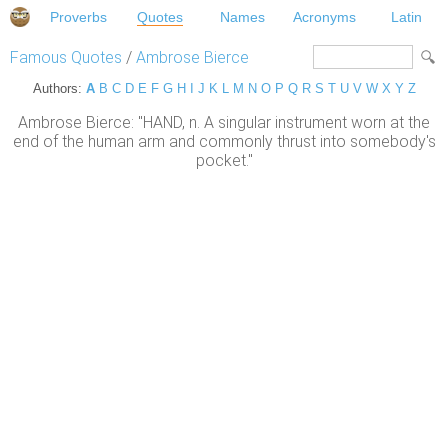
Proverbs
Quotes
Names
Acronyms
Latin
Famous Quotes
/
Ambrose Bierce
Authors:
A
B
C
D
E
F
G
H
I
J
K
L
M
N
O
P
Q
R
S
T
U
V
W
X
Y
Z
Ambrose Bierce: "HAND, n. A singular instrument worn at the
end of the human arm and commonly thrust into somebody's
pocket."