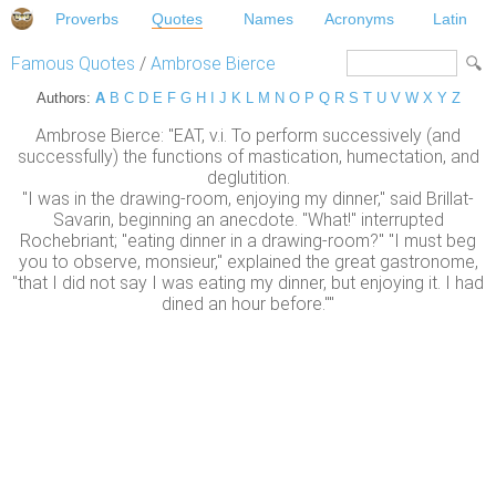
Proverbs
Quotes
Names
Acronyms
Latin
Famous Quotes
/
Ambrose Bierce
Authors:
A
B
C
D
E
F
G
H
I
J
K
L
M
N
O
P
Q
R
S
T
U
V
W
X
Y
Z
Ambrose Bierce: "EAT, v.i. To perform successively (and
successfully) the functions of mastication, humectation, and
deglutition.
"I was in the drawing-room, enjoying my dinner," said Brillat-
Savarin, beginning an anecdote. "What!" interrupted
Rochebriant; "eating dinner in a drawing-room?" "I must beg
you to observe, monsieur," explained the great gastronome,
"that I did not say I was eating my dinner, but enjoying it. I had
dined an hour before.""