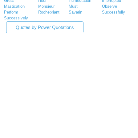
Great
Hour
Humectation
Interrupted
Mastication
Monsieur
Must
Observe
Perform
Rochebriant
Savarin
Successfully
Successively
Quotes by Power Quotations