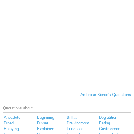
Ambrose Bierce's Quotations
Quotations about
Anecdote
Beginning
Brillat
Deglutition
Dined
Dinner
Drawingroom
Eating
Enjoying
Explained
Functions
Gastronome