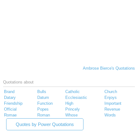
Ambrose Bierce's Quotations
Quotations about
Brand
Bulls
Catholic
Church
Datary
Datum
Ecclesiastic
Enjoys
Friendship
Function
High
Important
Official
Popes
Princely
Revenue
Romae
Roman
Whose
Words
Quotes by Power Quotations