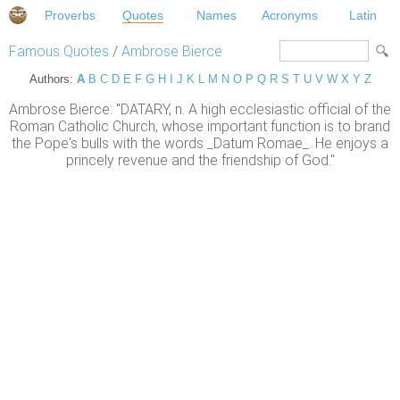
Proverbs
Quotes
Names
Acronyms
Latin
Famous Quotes
/
Ambrose Bierce
Authors:
A
B
C
D
E
F
G
H
I
J
K
L
M
N
O
P
Q
R
S
T
U
V
W
X
Y
Z
Ambrose Bierce: "DATARY, n. A high ecclesiastic official of the
Roman Catholic Church, whose important function is to brand
the Pope's bulls with the words _Datum Romae_. He enjoys a
princely revenue and the friendship of God."