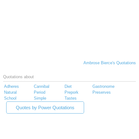
Ambrose Bierce's Quotations
Quotations about
Adheres
Cannibal
Diet
Gastronome
Natural
Period
Prepork
Preserves
School
Simple
Tastes
Quotes by Power Quotations