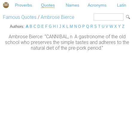
Proverbs
Quotes
Names
Acronyms
Latin
Famous Quotes
/
Ambrose Bierce
Authors:
A
B
C
D
E
F
G
H
I
J
K
L
M
N
O
P
Q
R
S
T
U
V
W
X
Y
Z
Ambrose Bierce: "CANNIBAL, n. A gastronome of the old
school who preserves the simple tastes and adheres to the
natural diet of the pre-pork period."