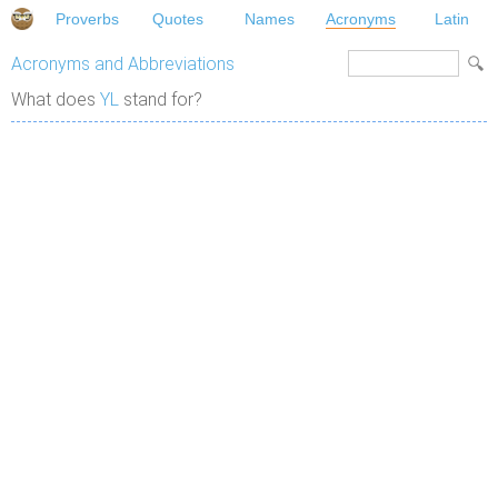
Proverbs
Quotes
Names
Acronyms
Latin
Acronyms and Abbreviations
What does
YL
stand for?