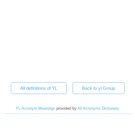
All definitions of YL
Back to yl Group
YL Acronym Meanings
provided by
All Acronyms Dictionary