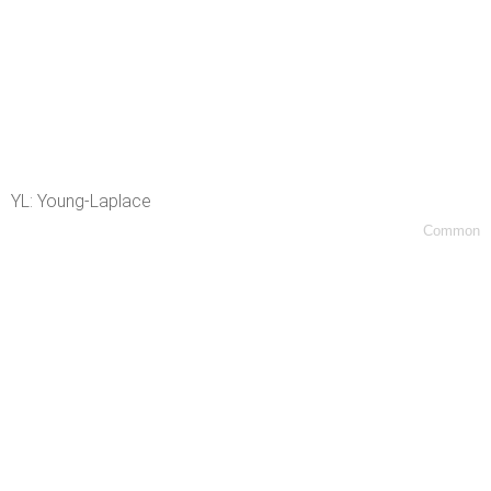
YL: Young-Laplace
Common