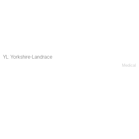
YL: Yorkshire-Landrace
Medical