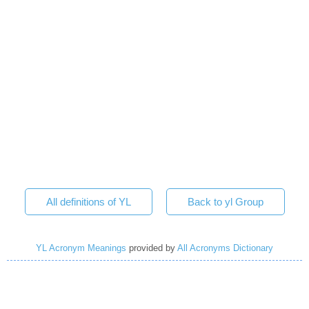
All definitions of YL
Back to yl Group
YL Acronym Meanings
provided by
All Acronyms Dictionary