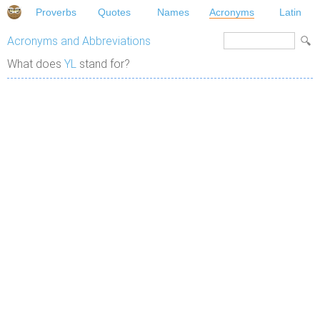
Proverbs
Quotes
Names
Acronyms
Latin
Acronyms and Abbreviations
What does
YL
stand for?